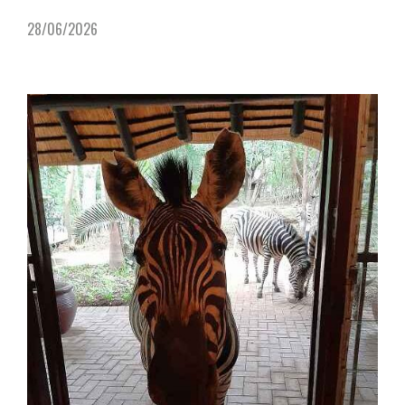
28/06/2026