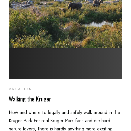
VACATION
Walking the Kruger
How and where to legally and safely walk around in the
Kruger Park For real Kruger Park fans and die-hard
nature lovers, there is hardly anything more exciting