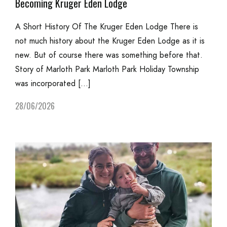
Becoming Kruger Eden Lodge
A Short History Of The Kruger Eden Lodge There is
not much history about the Kruger Eden Lodge as it is
new. But of course there was something before that.
Story of Marloth Park Marloth Park Holiday Township
was incorporated […]
28/06/2026