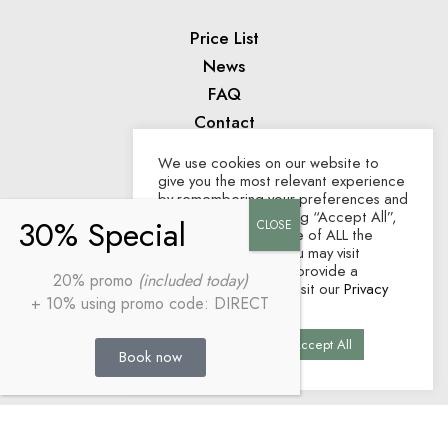
Price List
News
FAQ
Contact
We use cookies on our website to
give you the most relevant experience
AWARDS
by remembering your preferences and
repeat visits. By clicking “Accept All”,
you consent to the use of ALL the
cookies. However, you may visit
"Cookie Settings" to provide a
20% promo
(included today)
controlled consent. Visit our
Privacy
+ 10% using promo code: DIRECT
Policy
.
Cookie Settings
Accept All
Book now
Home
Legal Disclosure
Privacy Policy