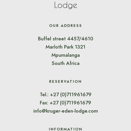
OUR ADDRESS
Buffel street 4457/4610
Marloth Park 1321
Mpumalanga
South Africa
RESERVATION
Tel.: +27 (0)711961679
Fax: +27 (0)711961679
info@kruger-eden-lodge.com
INFORMATION