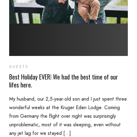
GUESTS
Best Holiday EVER! We had the best time of our
lifes here.
My husband, our 2,5-year-old son and I just spent three
wonderful weeks at the Kruger Eden Lodge. Coming
from Germany the flight over night was surprisingly
unproblematic, most of it was sleeping, even without
any jet lag for we stayed […]