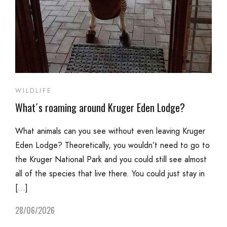
WILDLIFE
What´s roaming around Kruger Eden Lodge?
What animals can you see without even leaving Kruger
Eden Lodge? Theoretically, you wouldn’t need to go to
the Kruger National Park and you could still see almost
all of the species that live there. You could just stay in
[…]
28/06/2026