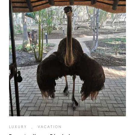
LUXURY
,
VACATION