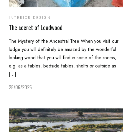
INTERIOR DESIGN
The secret of Leadwood
The Mystery of the Ancestral Tree When you visit our
lodge you will definitely be amazed by the wonderful
looking wood that you will find in some of the rooms,
e.g. as a tables, bedside tables, shelfs or outside as
[…]
28/06/2026