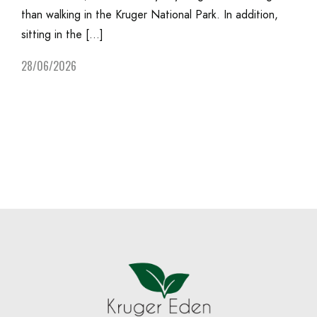
than walking in the Kruger National Park. In addition,
sitting in the […]
28/06/2026