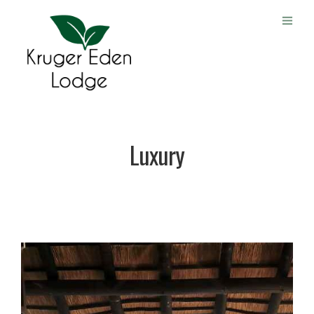
Luxury