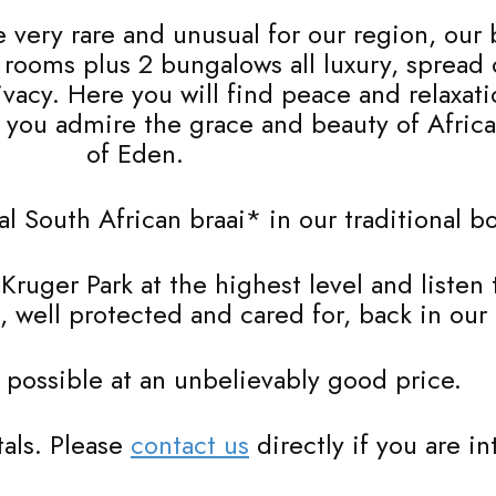
 very rare and unusual for our region, our 
8 rooms plus 2 bungalows all luxury, spread
rivacy. Here you will find peace and relaxa
le you admire the grace and beauty of Afric
of Eden.
nal South African braai* in our traditional 
e Kruger Park at the highest level and listen
, well protected and cared for, back in our
 possible at an unbelievably good price.
tals. Please
contact us
directly if you are in