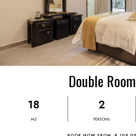
Double Room
18
2
M2
PERSONS
BOOK NOW FROM
€ 109,0