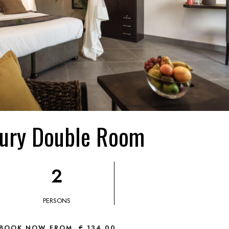
ury Double Room
2
PERSONS
BOOK NOW FROM
€ 134,00