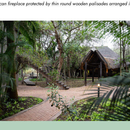
can fireplace protected by thin round wooden palisades arranged in