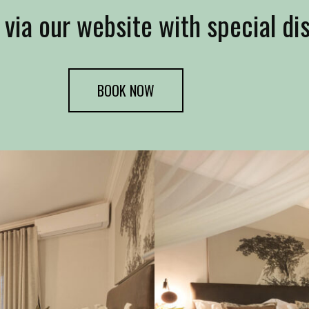
 via our website with special di
BOOK NOW