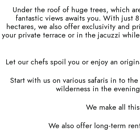
Under the roof of huge trees, which are
fantastic views awaits you. With just 
hectares, we also offer exclusivity and p
your private terrace or in the jacuzzi whi
Let our chefs spoil you or enjoy an origi
Start with us on various safaris in to th
wilderness in the evening
We make all this
We also offer long-term ren