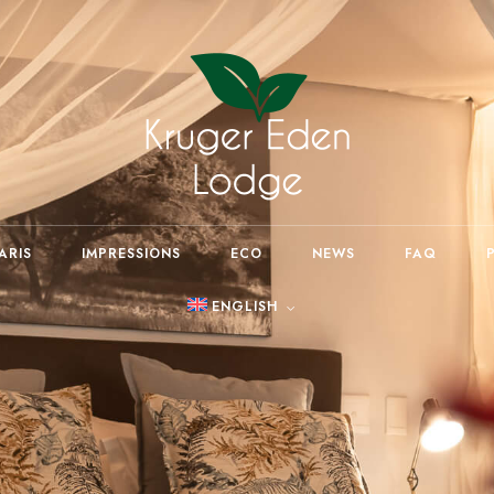
ARIS
IMPRESSIONS
ECO
NEWS
FAQ
ENGLISH
Deutsch
(
German
)
Español
(
Spanish
)
Afrikaans (South Africa)
Português
(
Portuguese
(Portugal)
)