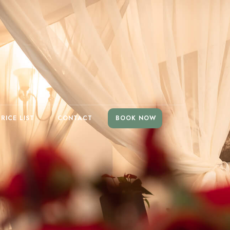
PRICE LIST
CONTACT
BOOK NOW