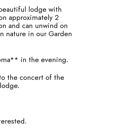
beautiful lodge with
 on approximately 2
tion and can unwind on
an nature in our Garden
boma** in the evening.
 to the concert of the
 lodge.
terested.