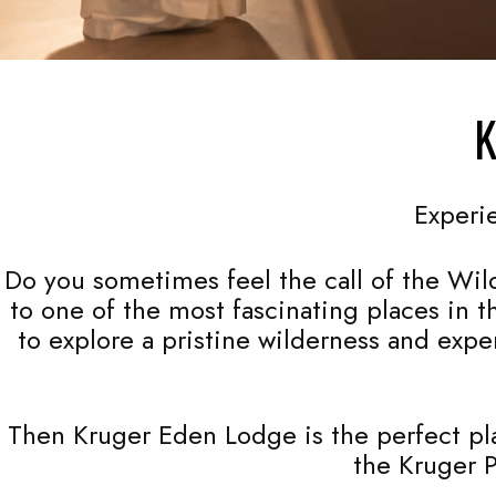
K
Experi
Do you sometimes feel the call of the Wild
to one of the most fascinating places in 
to explore a pristine wilderness and expe
Then Kruger Eden Lodge is the perfect plac
the Kruger P