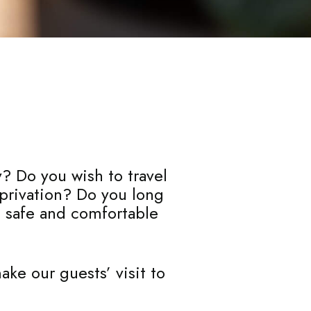
y? Do you wish to travel
eprivation? Do you long
a safe and comfortable
ke our guests’ visit to