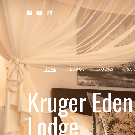
HOME
LODGE
ROOMS
SAF
Kruger Eden
Lodge