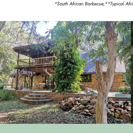
*South African Barbecue,**Typical Afri