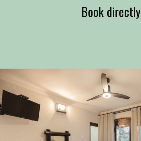
Book directly