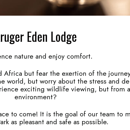
ruger Eden Lodge
ence nature and enjoy comfort.
 Africa but fear the exertion of the journe
the world, but worry about the stress and d
rience exciting wildlife viewing, but from 
environment?
e to come! It is the goal of our team to ma
ark as pleasant and safe as possible.