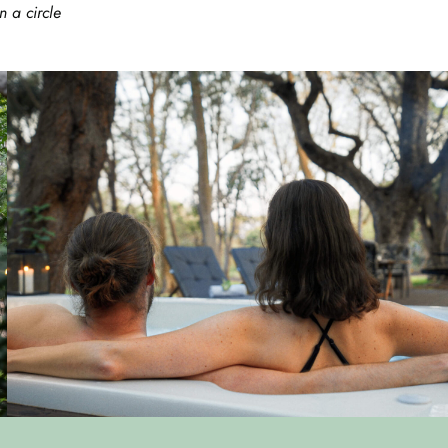
 a circle