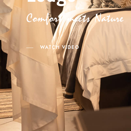
Comfort meets Nature
WATCH VIDEO