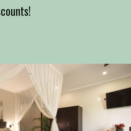
scounts!