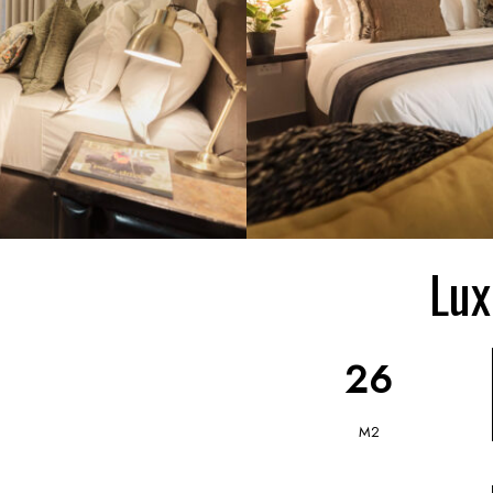
Lux
26
M2
0