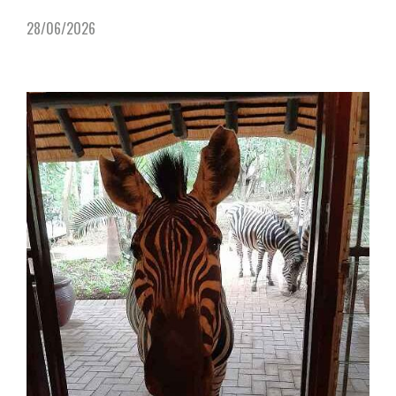
28/06/2026