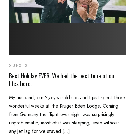
GUESTS
Best Holiday EVER! We had the best time of our
lifes here.
My husband, our 2,5-year-old son and I just spent three
wonderful weeks at the Kruger Eden Lodge. Coming
from Germany the flight over night was surprisingly
unproblematic, most of it was sleeping, even without
any jet lag for we stayed […]