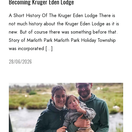
Becoming Kruger Eden Lodge
A Short History Of The Kruger Eden Lodge There is
not much history about the Kruger Eden Lodge as it is
new. But of course there was something before that.
Story of Marloth Park Marloth Park Holiday Township
was incorporated […]
28/06/2026