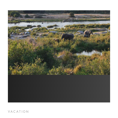
VACATION