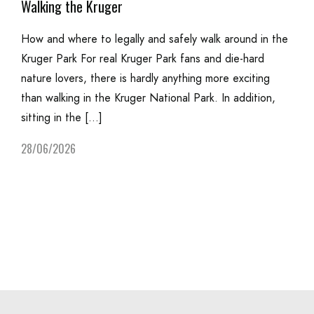
Walking the Kruger
How and where to legally and safely walk around in the
Kruger Park For real Kruger Park fans and die-hard
nature lovers, there is hardly anything more exciting
than walking in the Kruger National Park. In addition,
sitting in the […]
28/06/2026