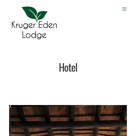
Hotel