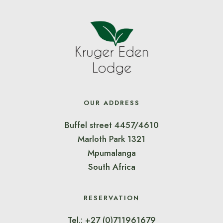
OUR ADDRESS
Buffel street 4457/4610
Marloth Park 1321
Mpumalanga
South Africa
RESERVATION
Tel.: +27 (0)711961679