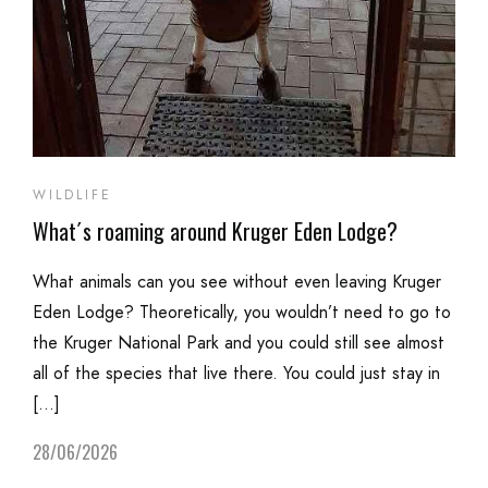
WILDLIFE
What´s roaming around Kruger Eden Lodge?
What animals can you see without even leaving Kruger
Eden Lodge? Theoretically, you wouldn’t need to go to
the Kruger National Park and you could still see almost
all of the species that live there. You could just stay in
[…]
28/06/2026