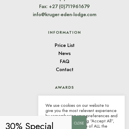
Fax: +27 (0)711961679
info@kruger-eden-lodge.com
INFORMATION
Price List
News
FAQ
Contact
AWARDS
We use cookies on our website to
give you the most relevant experience
by remembering your preferences and
repeat visits. By clicking “Accept All”,
you consent to the use of ALL the