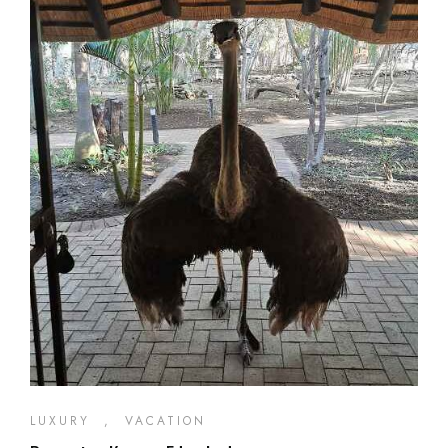
LUXURY
,
VACATION