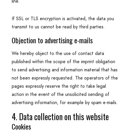
line.
If SSL or TLS encryption is activated, the data you
transmit to us cannot be read by third parties.
Objection to advertising e-mails
We hereby object to the use of contact data
published within the scope of the imprint obligation
to send advertising and information material that has
not been expressly requested. The operators of the
pages expressly reserve the right to take legal
action in the event of the unsolicited sending of
advertising information, for example by spam e-mails.
4. Data collection on this website
Cookies