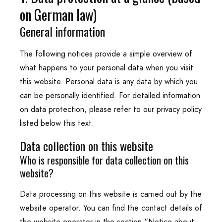
on German law)
General information
The following notices provide a simple overview of
what happens to your personal data when you visit
this website. Personal data is any data by which you
can be personally identified. For detailed information
on data protection, please refer to our privacy policy
listed below this text.
Data collection on this website
Who is responsible for data collection on this
website?
Data processing on this website is carried out by the
website operator. You can find the contact details of
the website operator in the section “Notice about