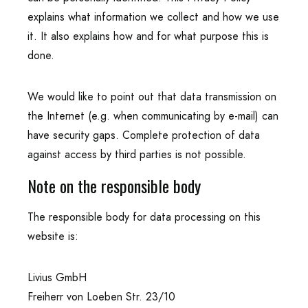
explains what information we collect and how we use
it. It also explains how and for what purpose this is
done.
We would like to point out that data transmission on
the Internet (e.g. when communicating by e-mail) can
have security gaps. Complete protection of data
against access by third parties is not possible.
Note on the responsible body
The responsible body for data processing on this
website is:
Livius GmbH
Freiherr von Loeben Str. 23/10