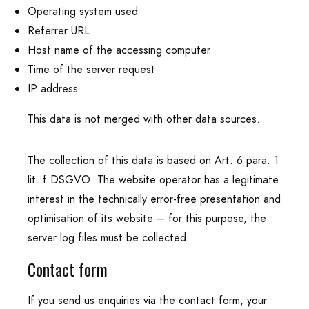
Operating system used
Referrer URL
Host name of the accessing computer
Time of the server request
IP address
This data is not merged with other data sources.
The collection of this data is based on Art. 6 para. 1
lit. f DSGVO. The website operator has a legitimate
interest in the technically error-free presentation and
optimisation of its website – for this purpose, the
server log files must be collected.
Contact form
If you send us enquiries via the contact form, your