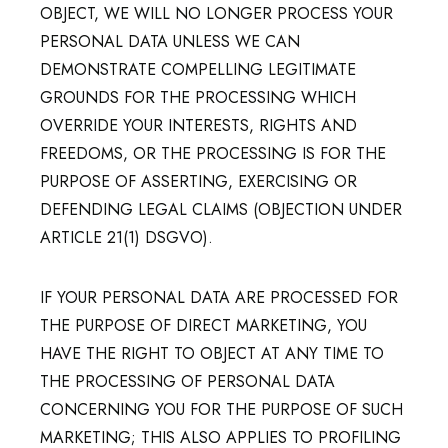
OBJECT, WE WILL NO LONGER PROCESS YOUR
PERSONAL DATA UNLESS WE CAN
DEMONSTRATE COMPELLING LEGITIMATE
GROUNDS FOR THE PROCESSING WHICH
OVERRIDE YOUR INTERESTS, RIGHTS AND
FREEDOMS, OR THE PROCESSING IS FOR THE
PURPOSE OF ASSERTING, EXERCISING OR
DEFENDING LEGAL CLAIMS (OBJECTION UNDER
ARTICLE 21(1) DSGVO).
IF YOUR PERSONAL DATA ARE PROCESSED FOR
THE PURPOSE OF DIRECT MARKETING, YOU
HAVE THE RIGHT TO OBJECT AT ANY TIME TO
THE PROCESSING OF PERSONAL DATA
CONCERNING YOU FOR THE PURPOSE OF SUCH
MARKETING; THIS ALSO APPLIES TO PROFILING