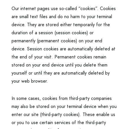
Our internet pages use so-called “cookies”. Cookies
are small text files and do no harm to your terminal
device. They are stored either temporarily for the
duration of a session (session cookies) or
permanently (permanent cookies) on your end
device. Session cookies are automatically deleted at
the end of your visit. Permanent cookies remain
stored on your end device until you delete them
yourself or until they are automatically deleted by
your web browser.
In some cases, cookies from third-party companies
may also be stored on your terminal device when you
enter our site (third-party cookies). These enable us
or you to use certain services of the third-party