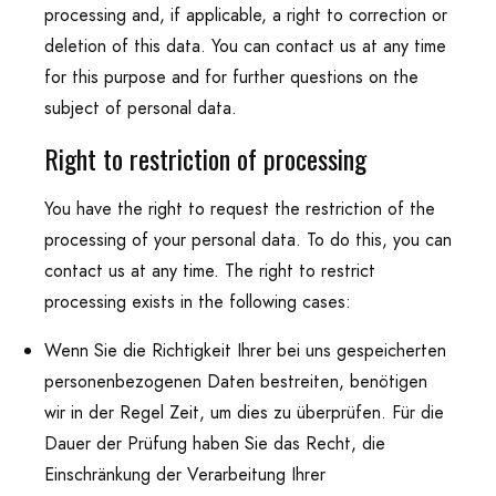
processing and, if applicable, a right to correction or
deletion of this data. You can contact us at any time
for this purpose and for further questions on the
subject of personal data.
Right to restriction of processing
You have the right to request the restriction of the
processing of your personal data. To do this, you can
contact us at any time. The right to restrict
processing exists in the following cases:
Wenn Sie die Richtigkeit Ihrer bei uns gespeicherten
personenbezogenen Daten bestreiten, benötigen
wir in der Regel Zeit, um dies zu überprüfen. Für die
Dauer der Prüfung haben Sie das Recht, die
Einschränkung der Verarbeitung Ihrer