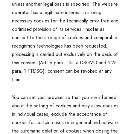
unless another legal basis is specified. The website
operator has a legitimate interest in storing
necessary cookies for the technically error-free and
optimised provision of its services. Insofar as
consent to the storage of cookies and comparable
recognition technologies has been requested,
processing is carried out exclusively on the basis of
this consent (Art. 6 para. 1 lit. a DSGVO and § 25
para. 1 TTDSG); consent can be revoked at any
time.
You can set your browser so that you are informed
about the setting of cookies and only allow cookies
in individual cases, exclude the acceptance of
cookies for certain cases or in general and activate
the automatic deletion of cookies when closing the