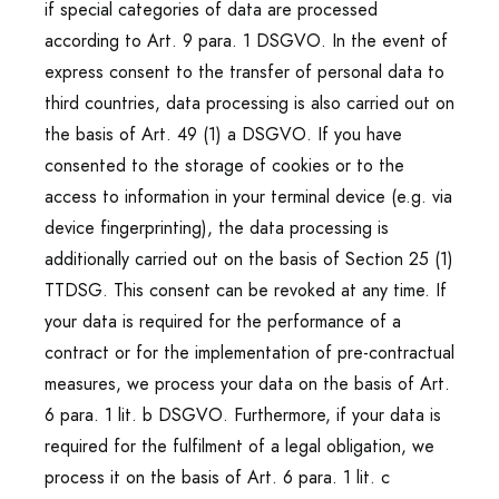
if special categories of data are processed
according to Art. 9 para. 1 DSGVO. In the event of
express consent to the transfer of personal data to
third countries, data processing is also carried out on
the basis of Art. 49 (1) a DSGVO. If you have
consented to the storage of cookies or to the
access to information in your terminal device (e.g. via
device fingerprinting), the data processing is
additionally carried out on the basis of Section 25 (1)
TTDSG. This consent can be revoked at any time. If
your data is required for the performance of a
contract or for the implementation of pre-contractual
measures, we process your data on the basis of Art.
6 para. 1 lit. b DSGVO. Furthermore, if your data is
required for the fulfilment of a legal obligation, we
process it on the basis of Art. 6 para. 1 lit. c