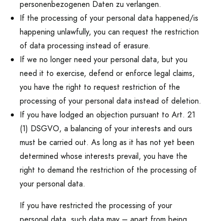
personenbezogenen Daten zu verlangen.
If the processing of your personal data happened/is
happening unlawfully, you can request the restriction
of data processing instead of erasure.
If we no longer need your personal data, but you
need it to exercise, defend or enforce legal claims,
you have the right to request restriction of the
processing of your personal data instead of deletion.
If you have lodged an objection pursuant to Art. 21
(1) DSGVO, a balancing of your interests and ours
must be carried out. As long as it has not yet been
determined whose interests prevail, you have the
right to demand the restriction of the processing of
your personal data.
If you have restricted the processing of your
personal data, such data may – apart from being