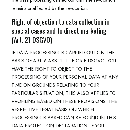
the data processing carried out until the revocation
remains unaffected by the revocation.
Right of objection to data collection in
special cases and to direct marketing
(Art. 21 DSGVO)
IF DATA PROCESSING IS CARRIED OUT ON THE
BASIS OF ART. 6 ABS. 1 LIT. E OR F DSGVO, YOU
HAVE THE RIGHT TO OBJECT TO THE
PROCESSING OF YOUR PERSONAL DATA AT ANY
TIME ON GROUNDS RELATING TO YOUR
PARTICULAR SITUATION; THIS ALSO APPLIES TO
PROFILING BASED ON THESE PROVISIONS. THE
RESPECTIVE LEGAL BASIS ON WHICH
PROCESSING IS BASED CAN BE FOUND IN THIS
DATA PROTECTION DECLARATION. IF YOU