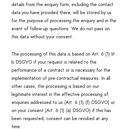
details from the enquiry form, including the contact
data you have provided there, will be stored by us
for the purpose of processing the enquiry and in the
event of follow-up questions. We do not pass on
this data without your consent.
The processing of this data is based on Art. 6 (1) lit.
b DSGVO if your request is related to the
performance of a contract or is necessary for the
implementation of pre-contractual measures. In all
other cases, the processing is based on our
legitimate interest in the effective processing of
enquiries addressed to us (Art. 6 (1) (f) DSGVO) or
on your consent (Art. 6 (1) (a) DSGVO) if this has
been requested; consent can be revoked at any
time.