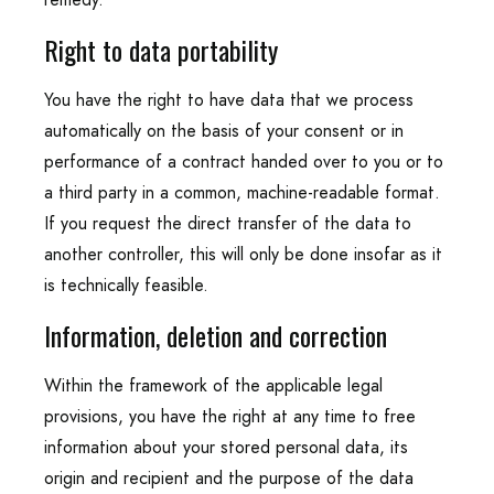
Right to data portability
You have the right to have data that we process
automatically on the basis of your consent or in
performance of a contract handed over to you or to
a third party in a common, machine-readable format.
If you request the direct transfer of the data to
another controller, this will only be done insofar as it
is technically feasible.
Information, deletion and correction
Within the framework of the applicable legal
provisions, you have the right at any time to free
information about your stored personal data, its
origin and recipient and the purpose of the data