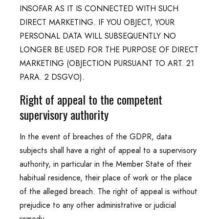
INSOFAR AS IT IS CONNECTED WITH SUCH
DIRECT MARKETING. IF YOU OBJECT, YOUR
PERSONAL DATA WILL SUBSEQUENTLY NO
LONGER BE USED FOR THE PURPOSE OF DIRECT
MARKETING (OBJECTION PURSUANT TO ART. 21
PARA. 2 DSGVO).
Right of appeal to the competent
supervisory authority
In the event of breaches of the GDPR, data
subjects shall have a right of appeal to a supervisory
authority, in particular in the Member State of their
habitual residence, their place of work or the place
of the alleged breach. The right of appeal is without
prejudice to any other administrative or judicial
remedy.