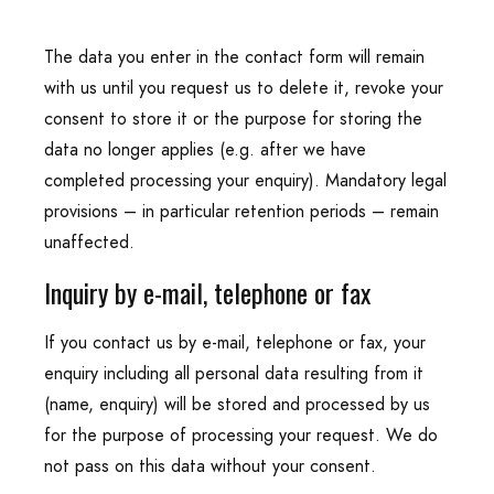
The data you enter in the contact form will remain
with us until you request us to delete it, revoke your
consent to store it or the purpose for storing the
data no longer applies (e.g. after we have
completed processing your enquiry). Mandatory legal
provisions – in particular retention periods – remain
unaffected.
Inquiry by e-mail, telephone or fax
If you contact us by e-mail, telephone or fax, your
enquiry including all personal data resulting from it
(name, enquiry) will be stored and processed by us
for the purpose of processing your request. We do
not pass on this data without your consent.