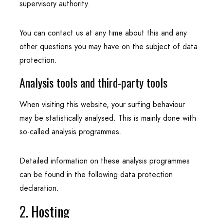
supervisory authority.
You can contact us at any time about this and any
other questions you may have on the subject of data
protection.
Analysis tools and third-party tools
When visiting this website, your surfing behaviour
may be statistically analysed. This is mainly done with
so-called analysis programmes.
Detailed information on these analysis programmes
can be found in the following data protection
declaration.
2. Hosting