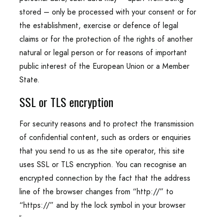
stored – only be processed with your consent or for
the establishment, exercise or defence of legal
claims or for the protection of the rights of another
natural or legal person or for reasons of important
public interest of the European Union or a Member
State.
SSL or TLS encryption
For security reasons and to protect the transmission
of confidential content, such as orders or enquiries
that you send to us as the site operator, this site
uses SSL or TLS encryption. You can recognise an
encrypted connection by the fact that the address
line of the browser changes from “http://” to
“https://” and by the lock symbol in your browser