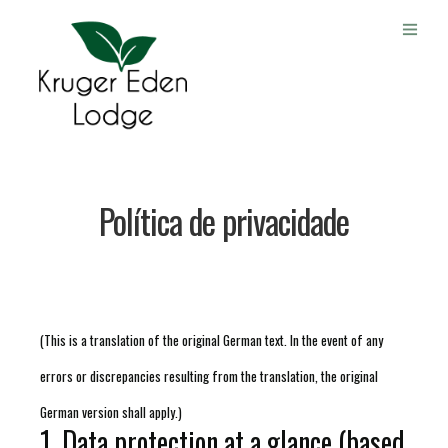
Política de privacidade
(This is a translation of the original German text. In the event of any
errors or discrepancies resulting from the translation, the original
German version shall apply.)
1. Data protection at a glance (based