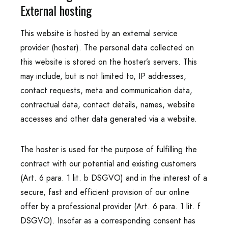
External hosting
This website is hosted by an external service
provider (hoster). The personal data collected on
this website is stored on the hoster’s servers. This
may include, but is not limited to, IP addresses,
contact requests, meta and communication data,
contractual data, contact details, names, website
accesses and other data generated via a website.
The hoster is used for the purpose of fulfilling the
contract with our potential and existing customers
(Art. 6 para. 1 lit. b DSGVO) and in the interest of a
secure, fast and efficient provision of our online
offer by a professional provider (Art. 6 para. 1 lit. f
DSGVO). Insofar as a corresponding consent has