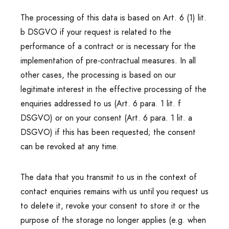
The processing of this data is based on Art. 6 (1) lit.
b DSGVO if your request is related to the
performance of a contract or is necessary for the
implementation of pre-contractual measures. In all
other cases, the processing is based on our
legitimate interest in the effective processing of the
enquiries addressed to us (Art. 6 para. 1 lit. f
DSGVO) or on your consent (Art. 6 para. 1 lit. a
DSGVO) if this has been requested; the consent
can be revoked at any time.
The data that you transmit to us in the context of
contact enquiries remains with us until you request us
to delete it, revoke your consent to store it or the
purpose of the storage no longer applies (e.g. when