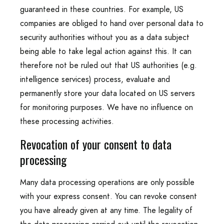
guaranteed in these countries. For example, US
companies are obliged to hand over personal data to
security authorities without you as a data subject
being able to take legal action against this. It can
therefore not be ruled out that US authorities (e.g.
intelligence services) process, evaluate and
permanently store your data located on US servers
for monitoring purposes. We have no influence on
these processing activities.
Revocation of your consent to data
processing
Many data processing operations are only possible
with your express consent. You can revoke consent
you have already given at any time. The legality of