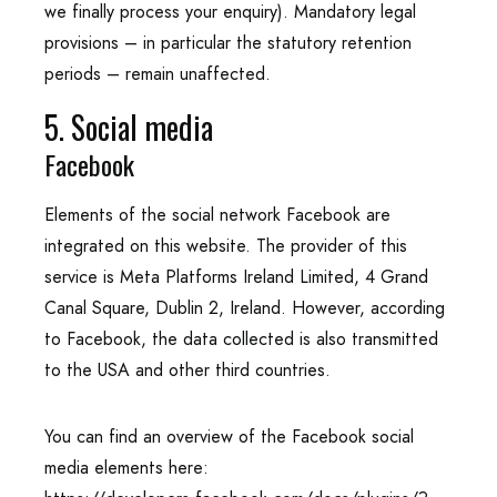
we finally process your enquiry). Mandatory legal
provisions – in particular the statutory retention
periods – remain unaffected.
5. Social media
Facebook
Elements of the social network Facebook are
integrated on this website. The provider of this
service is Meta Platforms Ireland Limited, 4 Grand
Canal Square, Dublin 2, Ireland. However, according
to Facebook, the data collected is also transmitted
to the USA and other third countries.
You can find an overview of the Facebook social
media elements here: