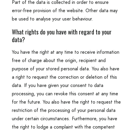
Part of the data is collected in order to ensure
error-free provision of the website. Other data may
be used to analyse your user behaviour.
What rights do you have with regard to your
data?
You have the right at any time to receive information
free of charge about the origin, recipient and
purpose of your stored personal data. You also have
a right to request the correction or deletion of this
data. If you have given your consent to data
processing, you can revoke this consent at any time
for the future. You also have the right to request the
restriction of the processing of your personal data
under certain circumstances. Furthermore, you have
the right to lodge a complaint with the competent