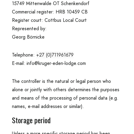
15749 Mittenwalde OT Schenkendorf
Commercial register: HRB 10459 CB
Register court: Cottbus Local Court
Represented by:
Georg Börnicke
Telephone:
+27 (0)711961679
E-mail:
info@kruger-eden-lodge.com
The controller is the natural or legal person who
alone or jointly with others determines the purposes
and means of the processing of personal data (e.g.
names, e-mail addresses or similar).
Storage period
Unless a more specific storage period has been