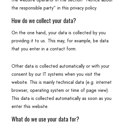
the responsible party” in this privacy policy.
How do we collect your data?
On the one hand, your data is collected by you
providing it to us. This may, for example, be data
that you enter in a contact form.
Other data is collected automatically or with your
consent by our IT systems when you visit the
website. This is mainly technical data (e.g. internet
browser, operating system or time of page view).
This data is collected automatically as soon as you
enter this website.
What do we use your data for?