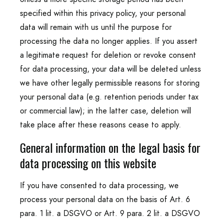
specified within this privacy policy, your personal
data will remain with us until the purpose for
processing the data no longer applies. If you assert
a legitimate request for deletion or revoke consent
for data processing, your data will be deleted unless
we have other legally permissible reasons for storing
your personal data (e.g. retention periods under tax
or commercial law); in the latter case, deletion will
take place after these reasons cease to apply.
General information on the legal basis for
data processing on this website
If you have consented to data processing, we
process your personal data on the basis of Art. 6
para. 1 lit. a DSGVO or Art. 9 para. 2 lit. a DSGVO