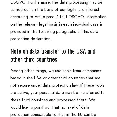
DSGVO. Furthermore, the data processing may be
carried out on the basis of our legitimate interest
according to Art. 6 para. 1 lit. f DSGVO. Information
on the relevant legal basis in each individual case is
provided in the following paragraphs of this data
protection declaration.
Note on data transfer to the USA and
other third countries
Among other things, we use tools from companies
based in the USA or other third countries that are
not secure under data protection law. If these tools
are active, your personal data may be transferred to
these third countries and processed there. We
would like to point out that no level of data
protection comparable to that in the EU can be