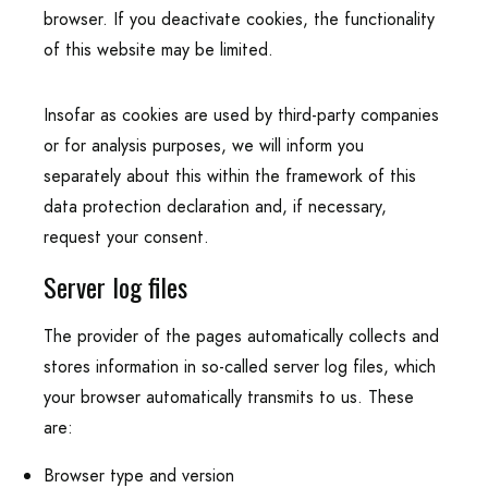
browser. If you deactivate cookies, the functionality
of this website may be limited.
Insofar as cookies are used by third-party companies
or for analysis purposes, we will inform you
separately about this within the framework of this
data protection declaration and, if necessary,
request your consent.
Server log files
The provider of the pages automatically collects and
stores information in so-called server log files, which
your browser automatically transmits to us. These
are:
Browser type and version