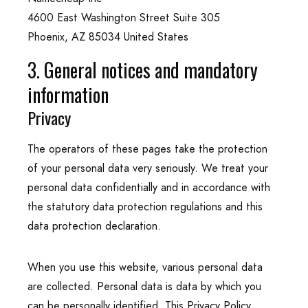
4600 East Washington Street Suite 305
Phoenix, AZ 85034 United States
3. General notices and mandatory
information
Privacy
The operators of these pages take the protection
of your personal data very seriously. We treat your
personal data confidentially and in accordance with
the statutory data protection regulations and this
data protection declaration.
When you use this website, various personal data
are collected. Personal data is data by which you
can be personally identified. This Privacy Policy