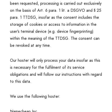
been requested, processing is carried out exclusively
on the basis of Art. 6 para. 1 lit. a DSGVO and § 25
para. 1 TTDSG, insofar as the consent includes the
storage of cookies or access to information in the
user’s terminal device (e.g. device fingerprinting)
within the meaning of the TTDSG. The consent can
be revoked at any time.
Our hoster will only process your data insofar as this
is necessary for the fulfilment of its service
obligations and will follow our instructions with regard
to this data.
We use the following hoster:
Namecheap Inc