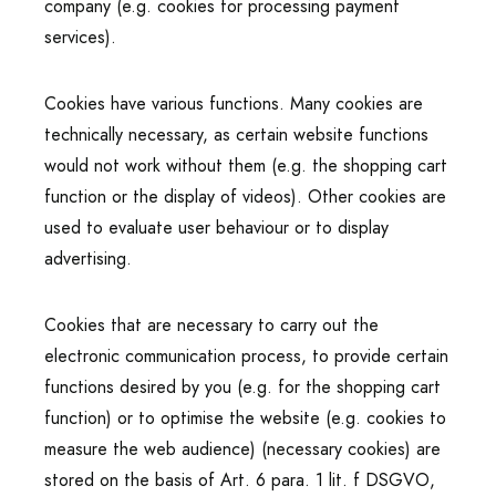
company (e.g. cookies for processing payment
services).
Cookies have various functions. Many cookies are
technically necessary, as certain website functions
would not work without them (e.g. the shopping cart
function or the display of videos). Other cookies are
used to evaluate user behaviour or to display
advertising.
Cookies that are necessary to carry out the
electronic communication process, to provide certain
functions desired by you (e.g. for the shopping cart
function) or to optimise the website (e.g. cookies to
measure the web audience) (necessary cookies) are
stored on the basis of Art. 6 para. 1 lit. f DSGVO,